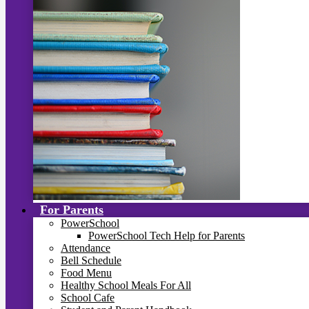
For Parents
PowerSchool
PowerSchool Tech Help for Parents
Attendance
Bell Schedule
Food Menu
Healthy School Meals For All
School Cafe