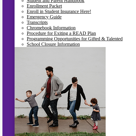
Student and Parent Handbook
Enrollment Packet
Enroll in Student Insurance Here!
Emergency Guide
Transcripts
Chromebook Information
Procedure for Exiting a READ Plan
Programming Opportunities for Gifted & Talented
School Closure Information