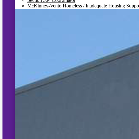
Section 504 Coordinator
McKinney-Vento Homeless / Inadequate Housing Suppo