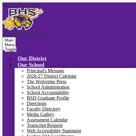
Skip to main content
Bayfield High School
Main
Menu
Toggle
Our District
Our School
Principal's Message
2026-27 District Calendar
The Wolverine Press
School Administration
School Accountability
BSD Graduate Profile
Directions
Faculty Directory
Media Gallery
Assessment Calendar
Transcript Request
Web Accessibility Statement