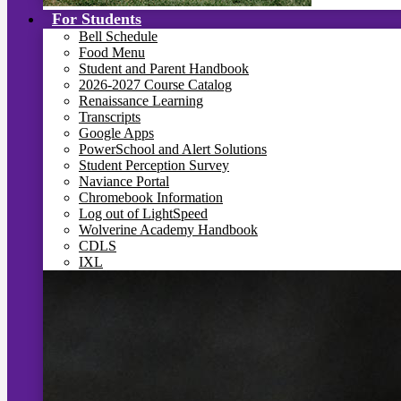
For Students
Bell Schedule
Food Menu
Student and Parent Handbook
2026-2027 Course Catalog
Renaissance Learning
Transcripts
Google Apps
PowerSchool and Alert Solutions
Student Perception Survey
Naviance Portal
Chromebook Information
Log out of LightSpeed
Wolverine Academy Handbook
CDLS
IXL