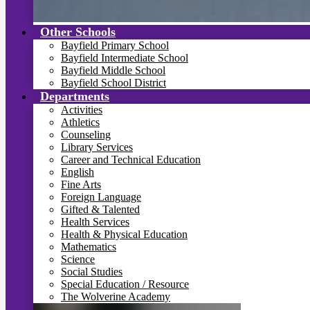
Other Schools
Bayfield Primary School
Bayfield Intermediate School
Bayfield Middle School
Bayfield School District
Departments
Activities
Athletics
Counseling
Library Services
Career and Technical Education
English
Fine Arts
Foreign Language
Gifted & Talented
Health Services
Health & Physical Education
Mathematics
Science
Social Studies
Special Education / Resource
The Wolverine Academy