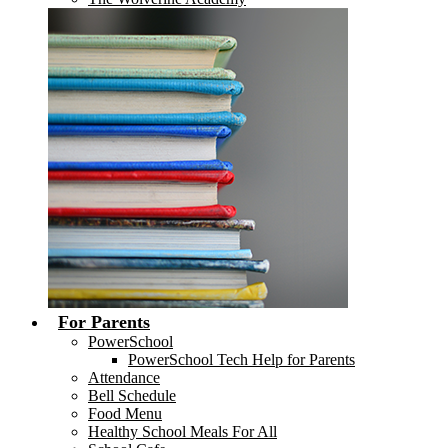
For Parents
PowerSchool
PowerSchool Tech Help for Parents
Attendance
Bell Schedule
Food Menu
Healthy School Meals For All