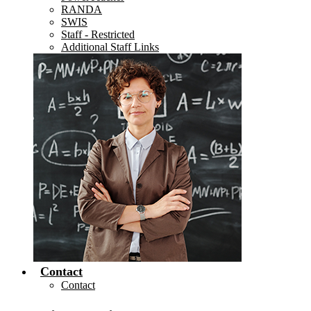
RANDA
SWIS
Staff - Restricted
Additional Staff Links
Contact
Contact