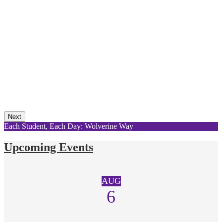
Next
Each Student, Each Day: Wolverine Way
Upcoming Events
AUG
6