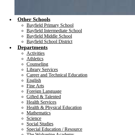
Other Schools
Bayfield Primary School
Bayfield Intermediate School
Bayfield Middle School
Bayfield School District
Departments
Activities
Athletics
Counseling
Library Services
Career and Technical Education
English
Fine Arts
Foreign Language
Gifted & Talented
Health Services
Health & Physical Education
Mathematics
Science
Social Studies
Special Education / Resource
The Wolverine Academy