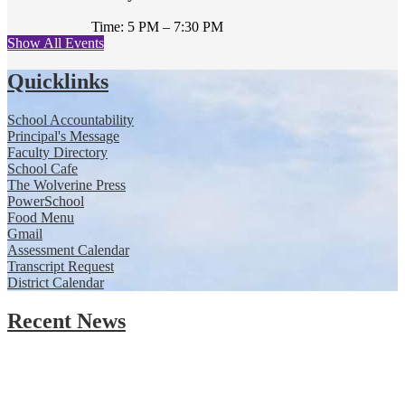
Time: 5 PM – 7:30 PM
Show All Events
Quicklinks
School Accountability
Principal's Message
Faculty Directory
School Cafe
The Wolverine Press
PowerSchool
Food Menu
Gmail
Assessment Calendar
Transcript Request
District Calendar
Recent News