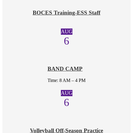
BOCES Training-ESS Staff
AUG
6
BAND CAMP
Time: 8 AM – 4 PM
AUG
6
Volleyball Off-Season Practice