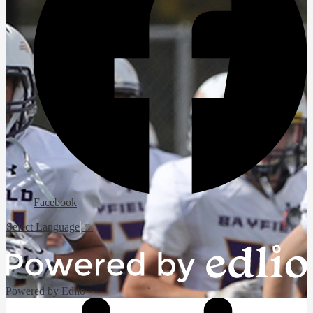
Facebook
Select Language
▼
Powered by Edlio