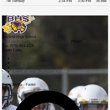
7th Tuesday
2:54 PM
3:50 PM
56 min
Bayfield High School
800 County Road 501, Bayfield, CO 81122
Phone:
(970) 884-9521
Fax: (970) 884-4226
Footer Links
Privacy Policy
Accessibility Statement
Notice of Non-Discrimination
Americans with Disabilities Act
Housing Support
Social Media - Footer