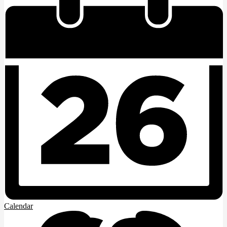
Calendar