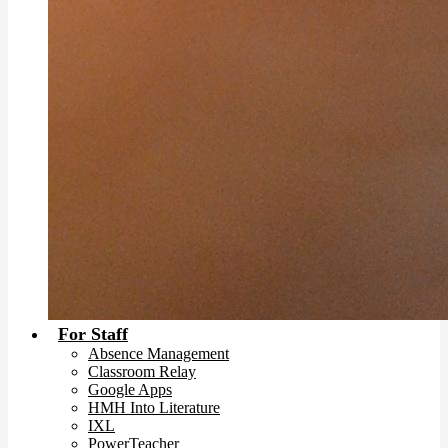
For Staff
Absence Management
Classroom Relay
Google Apps
HMH Into Literature
IXL
PowerTeacher