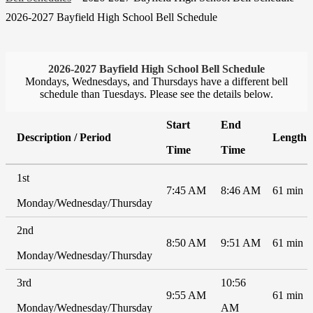
2026-2027 Bayfield High School Bell Schedule
2026-2027 Bayfield High School Bell Schedule
Mondays, Wednesdays, and Thursdays have a different bell
schedule than Tuesdays. Please see the details below.
Start
End
Description / Period
Length
Time
Time
1st
7:45 AM
8:46 AM
61 min
Monday/Wednesday/Thursday
2nd
8:50 AM
9:51 AM
61 min
Monday/Wednesday/Thursday
3rd
10:56
9:55 AM
61 min
Monday/Wednesday/Thursday
AM