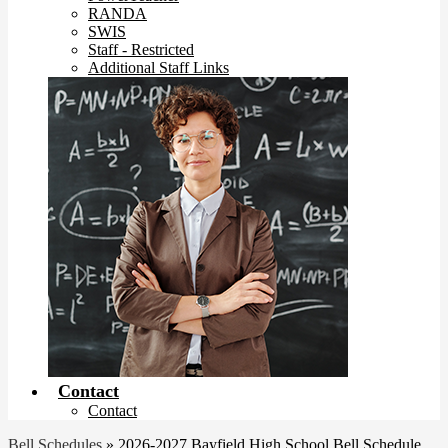
RANDA
SWIS
Staff - Restricted
Additional Staff Links
Contact
Contact
Bell Schedules
»
2026-2027 Bayfield High School Bell Schedule