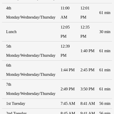
4th
11:00
12:01
61 min
Monday/Wednesday/Thursday
AM
PM
12:05
12:35
Lunch
30 min
PM
PM
5th
12:39
1:40 PM
61 min
Monday/Wednesday/Thursday
PM
6th
1:44 PM
2:45 PM
61 min
Monday/Wednesday/Thursday
7th
2:49 PM
3:50 PM
61 min
Monday/Wednesday/Thursday
1st Tuesday
7:45 AM
8:41 AM
56 min
2nd Tuesday
8:45 AM
9:41 AM
56 min