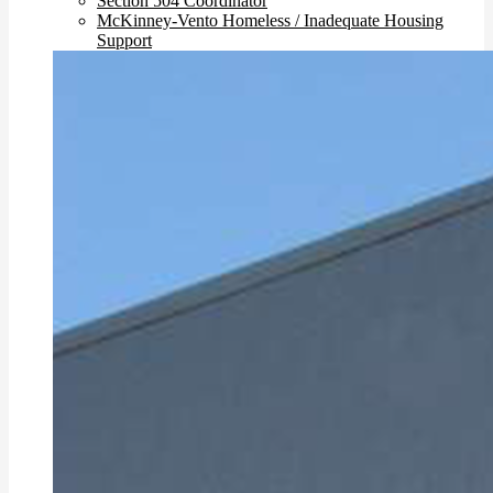
Section 504 Coordinator
McKinney-Vento Homeless / Inadequate Housing
Support