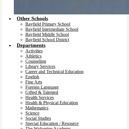
Other Schools
Bayfield Primary School
Bayfield Intermediate School
Bayfield Middle School
Bayfield School District
Departments
Activities
Athletics
Counseling
Library Services
Career and Technical Education
English
Fine Arts
Foreign Language
Gifted & Talented
Health Services
Health & Physical Education
Mathematics
Science
Social Studies
Special Education / Resource
The Wolverine Academy