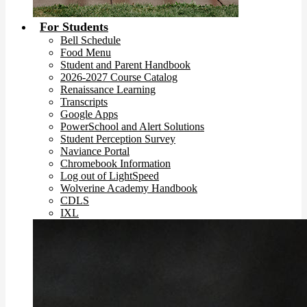
For Students
Bell Schedule
Food Menu
Student and Parent Handbook
2026-2027 Course Catalog
Renaissance Learning
Transcripts
Google Apps
PowerSchool and Alert Solutions
Student Perception Survey
Naviance Portal
Chromebook Information
Log out of LightSpeed
Wolverine Academy Handbook
CDLS
IXL