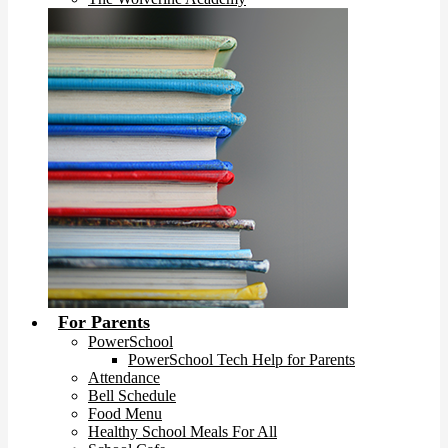
For Parents
PowerSchool
PowerSchool Tech Help for Parents
Attendance
Bell Schedule
Food Menu
Healthy School Meals For All