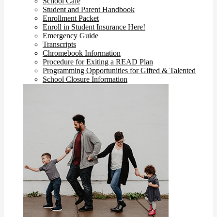
School Cafe
Student and Parent Handbook
Enrollment Packet
Enroll in Student Insurance Here!
Emergency Guide
Transcripts
Chromebook Information
Procedure for Exiting a READ Plan
Programming Opportunities for Gifted & Talented
School Closure Information