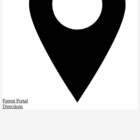
Parent Portal
Directions