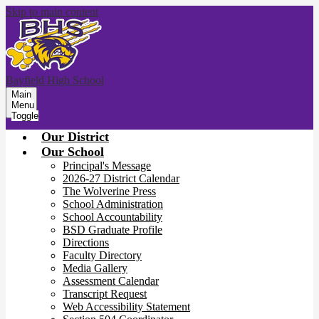
Skip to main content
Bayfield High School
Main
Menu
Toggle
Our District
Our School
Principal's Message
2026-27 District Calendar
The Wolverine Press
School Administration
School Accountability
BSD Graduate Profile
Directions
Faculty Directory
Media Gallery
Assessment Calendar
Transcript Request
Web Accessibility Statement