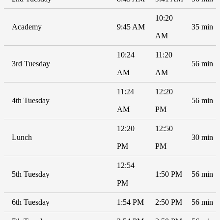
10:20
Academy
9:45 AM
35 min
AM
10:24
11:20
3rd Tuesday
56 min
AM
AM
11:24
12:20
4th Tuesday
56 min
AM
PM
12:20
12:50
Lunch
30 min
PM
PM
12:54
5th Tuesday
1:50 PM
56 min
PM
6th Tuesday
1:54 PM
2:50 PM
56 min