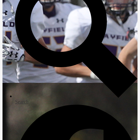
Search